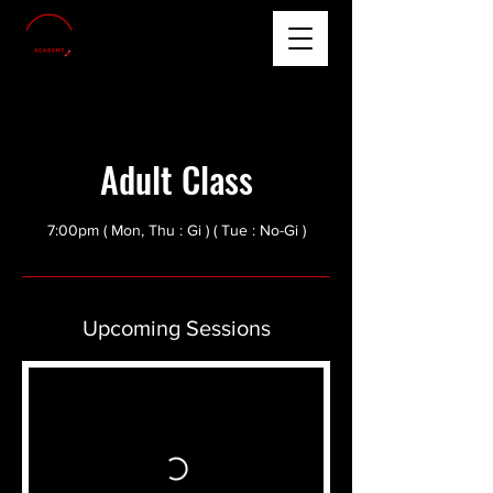
Adult Class
7:00pm ( Mon, Thu : Gi ) ( Tue : No-Gi )
Upcoming Sessions