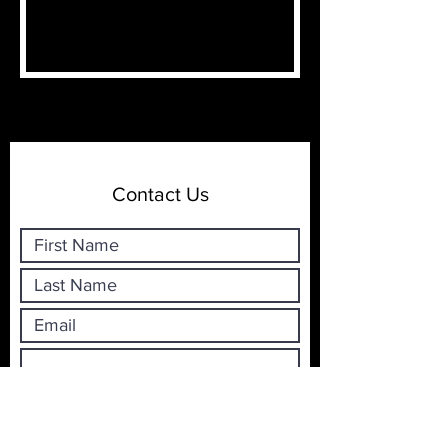
Contact Us