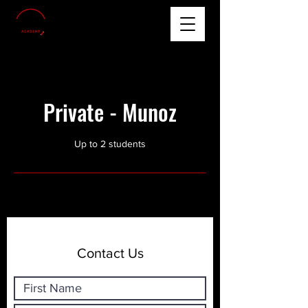
Private - Munoz
Up to 2 students
Contact Us