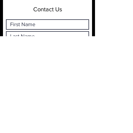
Contact Us
Submit