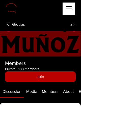
Groups
Members
Private
·
188 members
Join
Discussion
Media
Members
About
Events