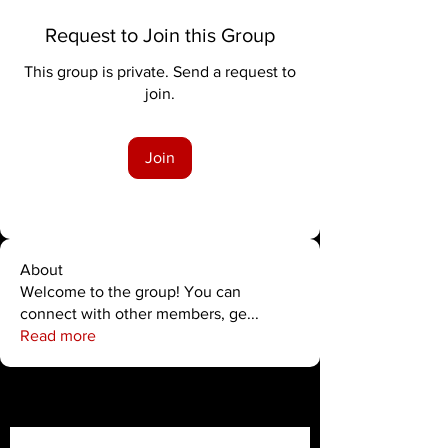
Request to Join this Group
This group is private. Send a request to
join.
Join
About
Welcome to the group! You can
connect with other members, ge
...
Read more