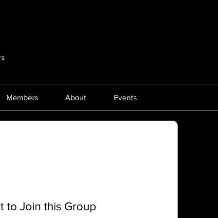
rs
Members
About
Events
 to Join this Group