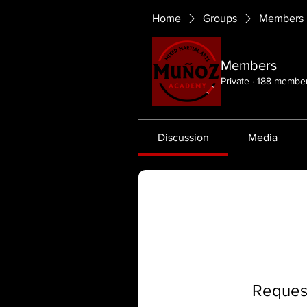
Home
Groups
Members
Members
Private
·
188 membe
Discussion
Media
Request