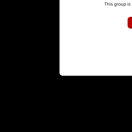
This group is 