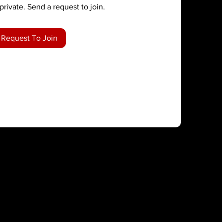
private. Send a request to join.
Request To Join